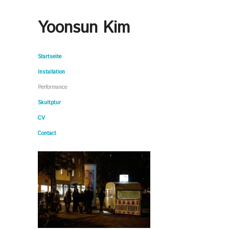
Yoonsun Kim
Startseite
Installation
Performance
Skultptur
CV
Contact