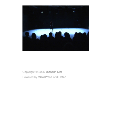
Copyright © 2026
Yoonsun Kim
Powered by
WordPress
and
Hatch