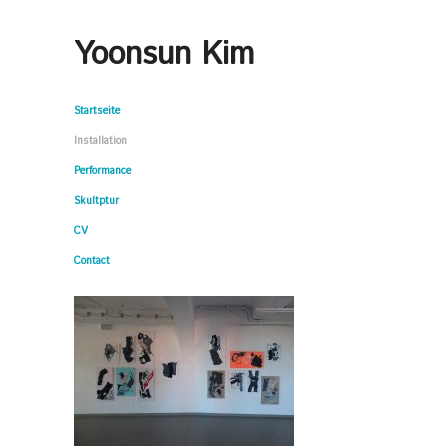
Yoonsun Kim
Startseite
Installation
Performance
Skultptur
CV
Contact